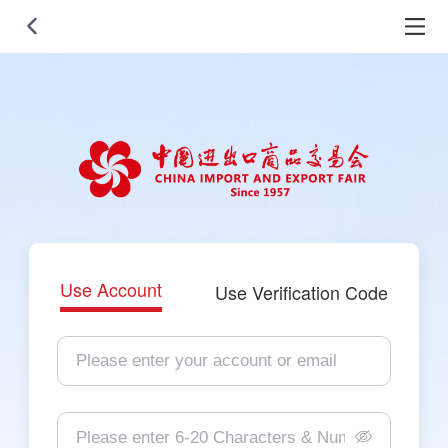
Use Account
Use Verification Code