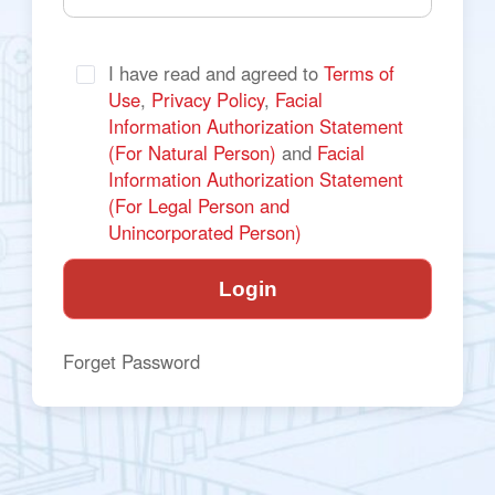
I have read and agreed to 
Terms of 
Use
, 
Privacy Policy
, 
Facial 
Information Authorization Statement 
(For Natural Person) 
and
 Facial 
Information Authorization Statement 
(For Legal Person and 
Unincorporated Person)
Login
Forget Password